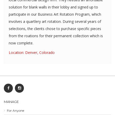
solution for blank walls in their lobby and signed up to
participate in our Business Art Rotation Program, which
involves a quartlery art rotation. During several years of
selections, the clients chose to purchase specific pieces
from the roations for their permanent collection which is
now complete.
Location: Denver, Colorado
MANAGE
For Anyone