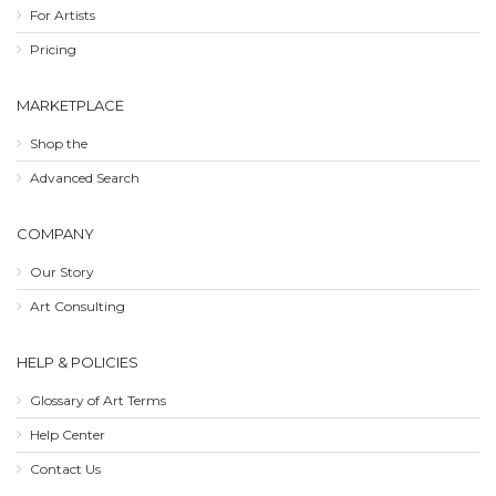
For Artists
Pricing
MARKETPLACE
Shop the
Advanced Search
COMPANY
Our Story
Art Consulting
HELP & POLICIES
Glossary of Art Terms
Help Center
Contact Us