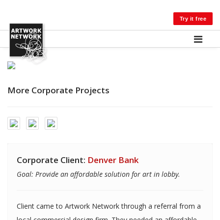
LOG IN
Try it free
More Corporate Projects
Corporate Client:
Denver Bank
Goal: Provide an affordable solution for art in lobby.
Client came to Artwork Network through a referral from a
local commercial design firm. They needed an affordable