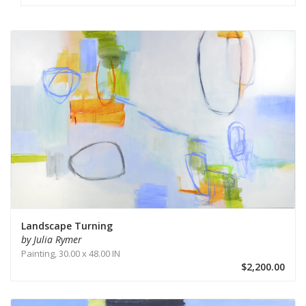
Landscape Turning
by Julia Rymer
Painting,
30.00 x 48.00 IN
$2,200.00