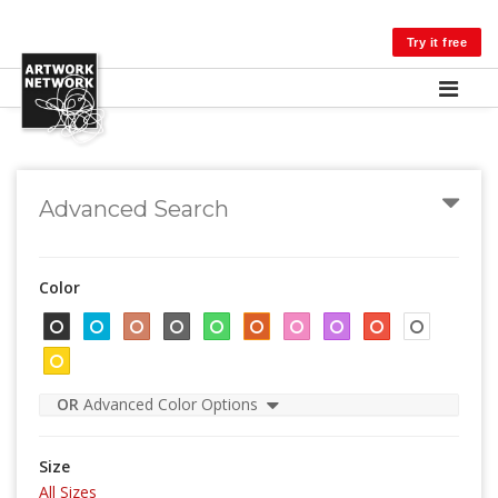
LOG IN
Try it free
Advanced Search
Color
OR
Advanced Color Options
Size
All Sizes