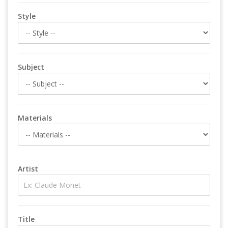
Style
Subject
Materials
Artist
Title