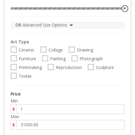
OR
Advanced Size Options
Art Type
Ceramic
Collage
Drawing
Furniture
Painting
Photograph
Printmaking
Reproduction
Sculpture
Textile
Price
Min
Max