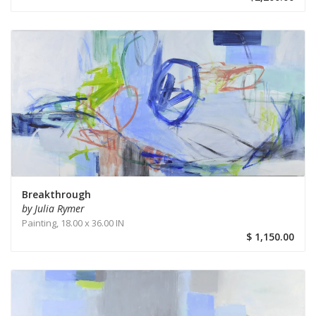
Breakthrough
by Julia Rymer
Painting,
18.00 x 36.00 IN
$ 1,150.00