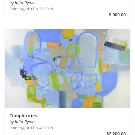
by Julia Rymer
Painting,
20.00 x 20.00 IN
$ 900.00
Complexities
by Julia Rymer
Painting,
30.00 x 48.00 IN
$2,200.00