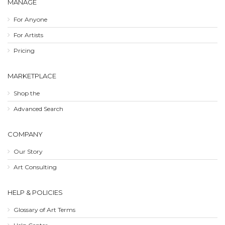
MANAGE
For Anyone
For Artists
Pricing
MARKETPLACE
Shop the
Advanced Search
COMPANY
Our Story
Art Consulting
HELP & POLICIES
Glossary of Art Terms