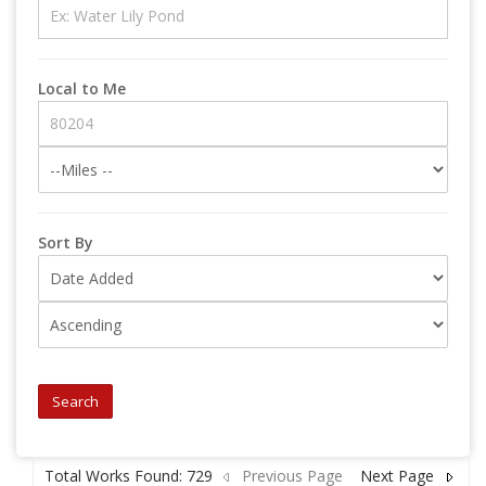
Local to Me
Sort By
Search
Total Works Found: 729
Previous Page
Next Page