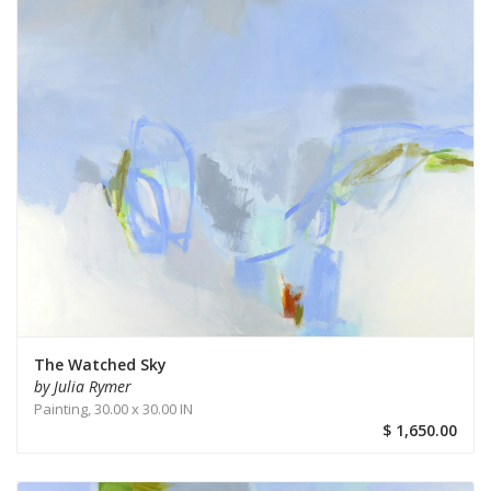
The Watched Sky
by Julia Rymer
Painting,
30.00 x 30.00 IN
$ 1,650.00