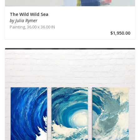
The Wild Wild Sea
by Julia Rymer
Painting,
36.00 x 36.00 IN
$1,950.00