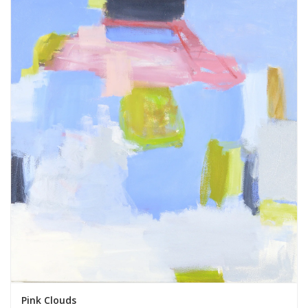
Pink Clouds