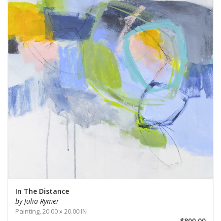
In The Distance
by Julia Rymer
Painting,
20.00 x 20.00 IN
$800.00