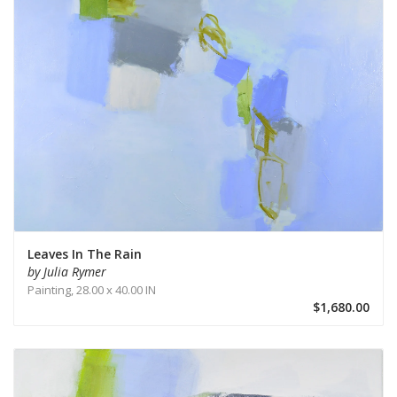
Leaves In The Rain
by Julia Rymer
Painting,
28.00 x 40.00 IN
$1,680.00