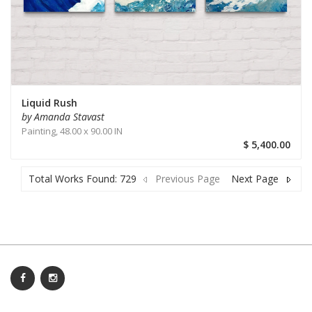
Liquid Rush
by Amanda Stavast
Painting,
48.00 x 90.00 IN
$ 5,400.00
Total Works Found: 729
Previous Page
Next Page