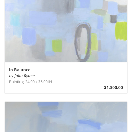
In Balance
by Julia Rymer
Painting,
24.00 x 36.00 IN
$1,300.00