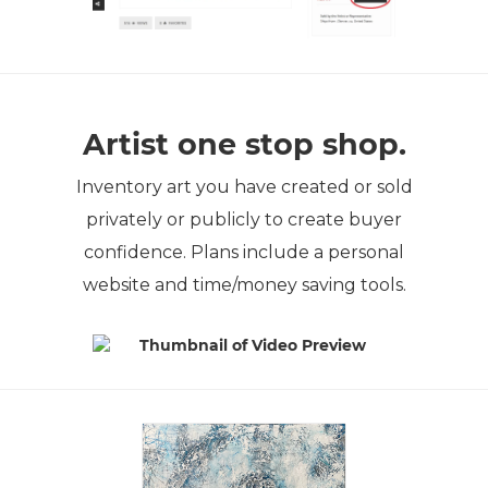
Artist one stop shop.
Inventory art you have created or sold
privately or publicly to create buyer
confidence. Plans include a personal
website and time/money saving tools.