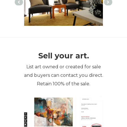
Sell your art.
List art owned or created for sale
and buyers can contact you direct.
Retain 100% of the sale.