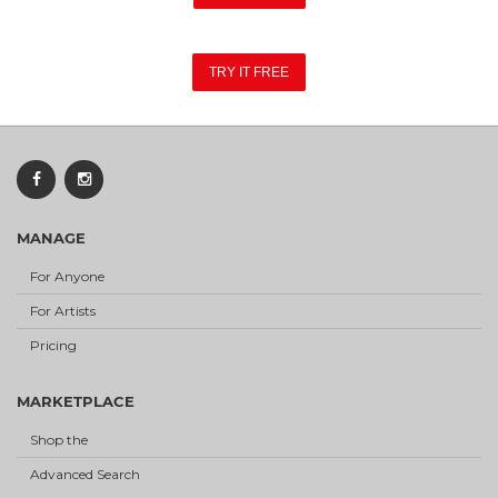
TRY IT FREE
MANAGE
For Anyone
For Artists
Pricing
MARKETPLACE
Shop the
Advanced Search