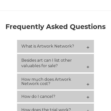
Frequently Asked Questions
What is Artwork Network?
Besides art can I list other
valuables for sale?
How much does Artwork
Network cost?
How do I cancel?
How does the trial work?