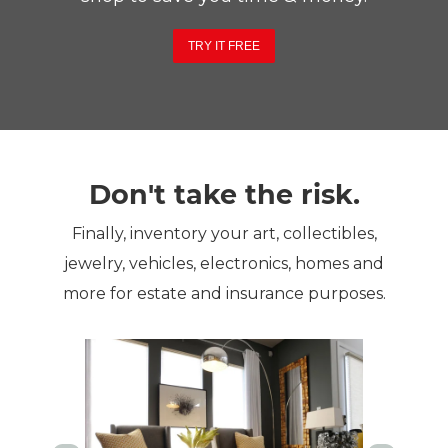
TRY IT FREE
Don't take the risk.
Finally, inventory your art, collectibles,
jewelry, vehicles, electronics, homes and
more for estate and insurance purposes.