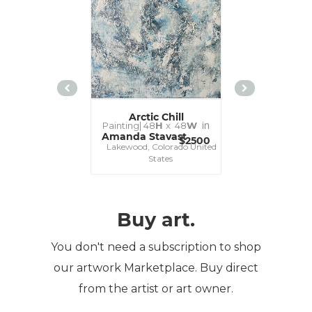
Arctic Chill
Blue Im
in
Painting|
48
H
x 48
W
Painting|
16
Amanda Stavast
Amanda St
$2500
Lakewood, Colorado United
Lakewood, Co
States
St
Buy art.
You don't need a subscription to shop
our artwork Marketplace. Buy direct
from the artist or art owner.