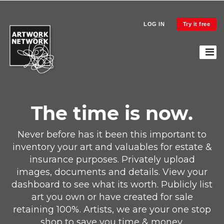
LOG IN
Try it free
The time is now.
Never before has it been this important to
inventory your art and valuables for estate &
insurance purposes. Privately upload
images, documents and details. View your
dashboard to see what its worth. Publicly list
art you own or have created for sale
retaining 100%. Artists, we are your one stop
shop to save you time & money.