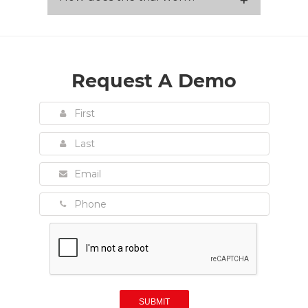
Request A Demo