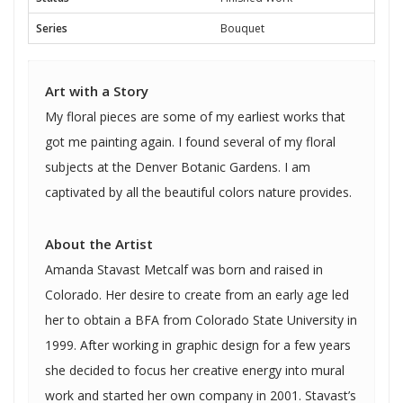
Series
Bouquet
Art with a Story
My floral pieces are some of my earliest works that
got me painting again. I found several of my floral
subjects at the Denver Botanic Gardens. I am
captivated by all the beautiful colors nature provides.
About the Artist
Amanda Stavast Metcalf was born and raised in
Colorado. Her desire to create from an early age led
her to obtain a BFA from Colorado State University in
1999. After working in graphic design for a few years
she decided to focus her creative energy into mural
work and started her own company in 2001. Stavast’s