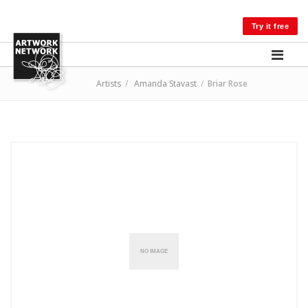
LOG IN
Try it free
Artists
/
Amanda Stavast
/
Briar Rose