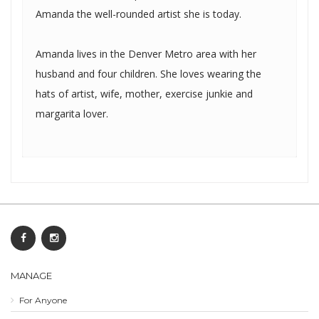
Amanda the well-rounded artist she is today.
Amanda lives in the Denver Metro area with her
husband and four children. She loves wearing the
hats of artist, wife, mother, exercise junkie and
margarita lover.
MANAGE
For Anyone