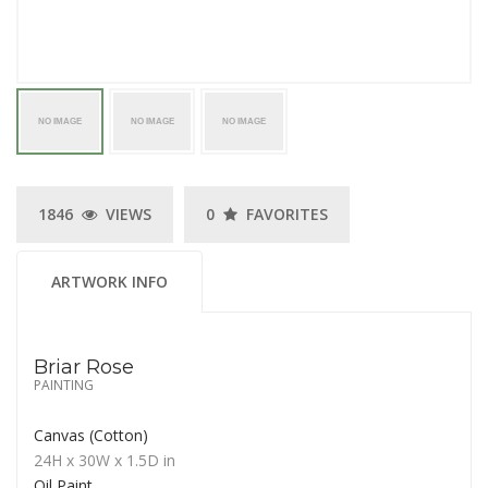
1846
VIEWS
0
FAVORITES
ARTWORK INFO
Briar Rose
PAINTING
Canvas (Cotton)
24H
x 30W
x
1.5D
in
Oil Paint