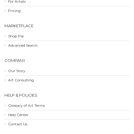
For Artists
Pricing
MARKETPLACE
Shop the
Advanced Search
COMPANY
Our Story
Art Consulting
HELP & POLICIES
Glossary of Art Terms
Help Center
Contact Us