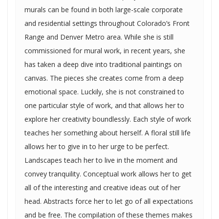
murals can be found in both large-scale corporate
and residential settings throughout Colorado’s Front
Range and Denver Metro area. While she is still
commissioned for mural work, in recent years, she
has taken a deep dive into traditional paintings on
canvas. The pieces she creates come from a deep
emotional space. Luckily, she is not constrained to
one particular style of work, and that allows her to
explore her creativity boundlessly. Each style of work
teaches her something about herself. A floral still life
allows her to give in to her urge to be perfect.
Landscapes teach her to live in the moment and
convey tranquility. Conceptual work allows her to get
all of the interesting and creative ideas out of her
head. Abstracts force her to let go of all expectations
and be free. The compilation of these themes makes