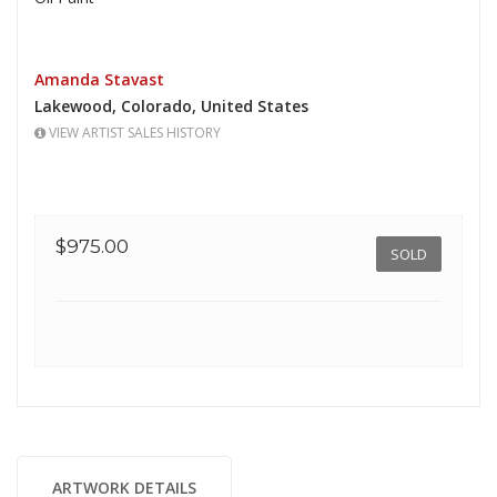
Amanda Stavast
Lakewood,
Colorado,
United States
VIEW ARTIST SALES HISTORY
$975.00
SOLD
ARTWORK DETAILS