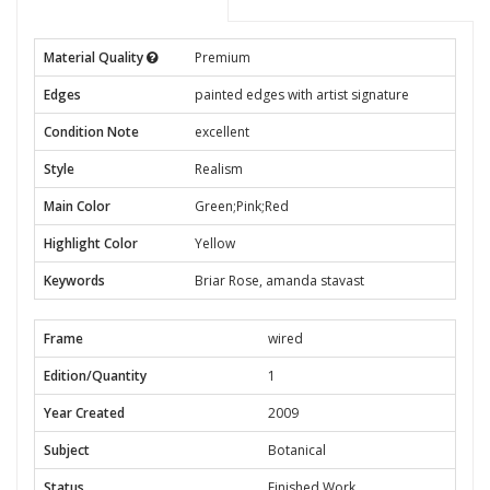
Material Quality
Premium
Edges
painted edges with artist signature
Condition Note
excellent
Style
Realism
Main Color
Green;Pink;Red
Highlight Color
Yellow
Keywords
Briar Rose, amanda stavast
Frame
wired
Edition/Quantity
1
Year Created
2009
Subject
Botanical
Status
Finished Work