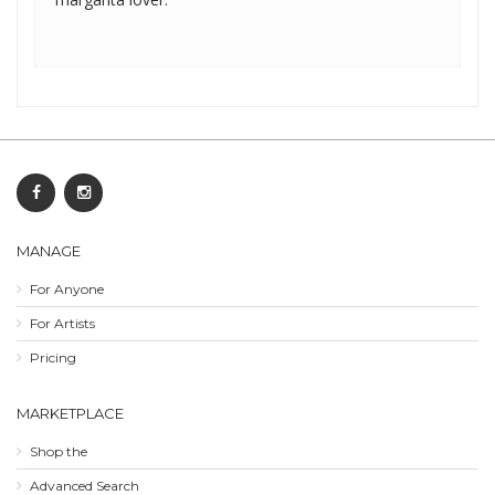
MANAGE
For Anyone
For Artists
Pricing
MARKETPLACE
Shop the
Advanced Search