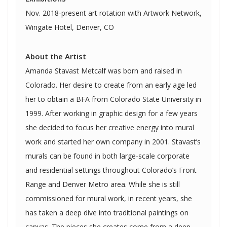
Nov. 2018-present art rotation with Artwork Network,
Wingate Hotel, Denver, CO
About the Artist
Amanda Stavast Metcalf was born and raised in
Colorado. Her desire to create from an early age led
her to obtain a BFA from Colorado State University in
1999. After working in graphic design for a few years
she decided to focus her creative energy into mural
work and started her own company in 2001. Stavast’s
murals can be found in both large-scale corporate
and residential settings throughout Colorado’s Front
Range and Denver Metro area. While she is still
commissioned for mural work, in recent years, she
has taken a deep dive into traditional paintings on
canvas. The pieces she creates come from a deep