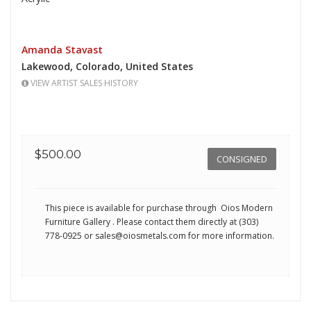
Amanda Stavast
Lakewood,
Colorado,
United States
VIEW ARTIST SALES HISTORY
$500.00
CONSIGNED
This piece is available for purchase through Oios Modern
Furniture Gallery
. Please contact them directly at (303)
778-0925 or
sales@oiosmetals.com
for more information.