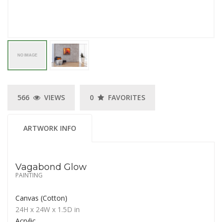
566
VIEWS
0
FAVORITES
ARTWORK INFO
Vagabond Glow
PAINTING
Canvas (Cotton)
24H
x 24W
x
1.5D
in
Acrylic