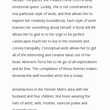
emotional space. Luckily, she is not constrained to
one particular style of work, and that allows her to
explore her creativity boundlessly. Each style of work
teaches her something about herself. A floral still life
allows her to give in to her urge to be perfect.
Landscapes teach her to live in the moment and
convey tranquility. Conceptual work allows her to get
all of the interesting and creative ideas out of her
head. Abstracts force her to let go of all expectations
and be free. The compilation of these themes makes
Amanda the well-rounded artist she is today.
Amanda lives in the Denver Metro area with her
husband and four children. She loves wearing the
hats of artist, wife, mother, exercise junkie and
margarita lover.