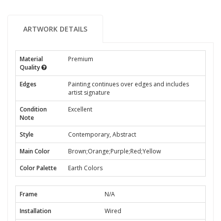
ARTWORK DETAILS
Material
Premium
Quality
Edges
Painting continues over edges and includes
artist signature
Condition
Excellent
Note
Style
Contemporary, Abstract
Main Color
Brown;Orange;Purple;Red;Yellow
Color Palette
Earth Colors
Frame
N/A
Installation
Wired