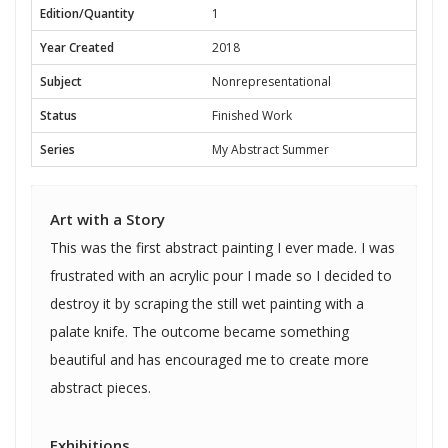
Edition/Quantity
1
Year Created
2018
Subject
Nonrepresentational
Status
Finished Work
Series
My Abstract Summer
Art with a Story
This was the first abstract painting I ever made. I was
frustrated with an acrylic pour I made so I decided to
destroy it by scraping the still wet painting with a
palate knife. The outcome became something
beautiful and has encouraged me to create more
abstract pieces.
Exhibitions