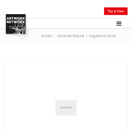
LOG IN
Try it free
Artists
/
Amanda Stavast
/
Vagabond Glow