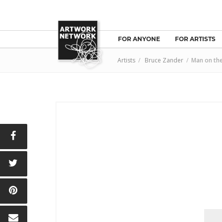
FOR ANYONE
FOR ARTISTS
Artists
/
Bruce Zander
/
Man on the
E
T
N
L