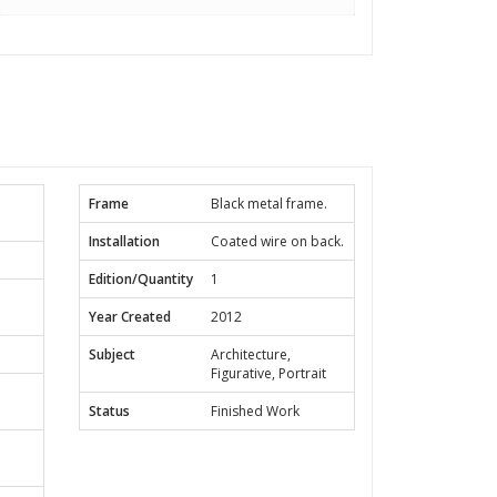
Frame
Black metal frame.
Installation
Coated wire on back.
Edition/Quantity
1
Year Created
2012
Subject
Architecture,
Figurative, Portrait
Status
Finished Work