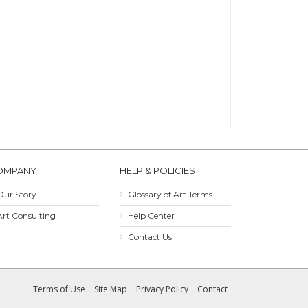
OMPANY
HELP & POLICIES
Our Story
Glossary of Art Terms
Art Consulting
Help Center
Contact Us
Terms of Use
Site Map
Privacy Policy
Contact