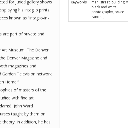
cted for juried gallery shows
Keywords
man, street, building, w
black and white
photography, bruce
zander,
eces known as “intaglio-in-
ts are part of private and
er Art Museum, The Denver
 the Denver Magazine and
een Home.”
sophies of masters of the
Adams), John Ward
ourses taught by them on
tion, he has