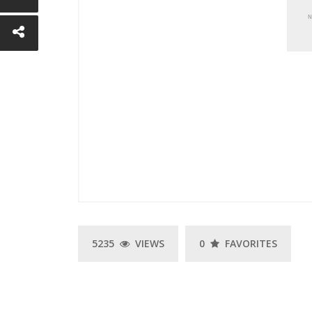
E
5235
VIEWS
0
FAVORITES