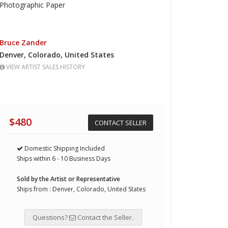
Photographic Paper
Bruce Zander
Denver,
Colorado,
United States
VIEW ARTIST SALES HISTORY
$480
CONTACT SELLER
Domestic Shipping Included
Ships within 6 - 10 Business Days
Sold by the Artist or Representative
Ships from : Denver, Colorado, United States
Questions?
Contact the Seller.