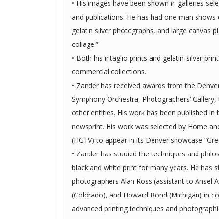
• His images have been shown in galleries sele
and publications. He has had one-man shows displaying his intaglio prints,
gelatin silver photographs, and large canvas pi
collage.”
• Both his intaglio prints and gelatin-silver prin
commercial collections.
• Zander has received awards from the Denv
Symphony Orchestra, Photographers’ Gallery,
other entities. His work has been published in both magazines and
newsprint. His work was selected by Home and Garden Television network
(HGTV) to appear in its Denver showcase “Gr
• Zander has studied the techniques and philo
black and white print for many years. He has studied with fine art
photographers Alan Ross (assistant to Ansel 
(Colorado), and Howard Bond (Michigan) in c
advanced printing techniques and photographic theory. In addi