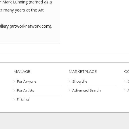
ter Mark Lunning (named as a
r many years at the Art
lery (
artworknetwork.com
).
MANAGE
MARKETPLACE
C
For Anyone
Shop the
For Artists
Advanced Search
Pricing