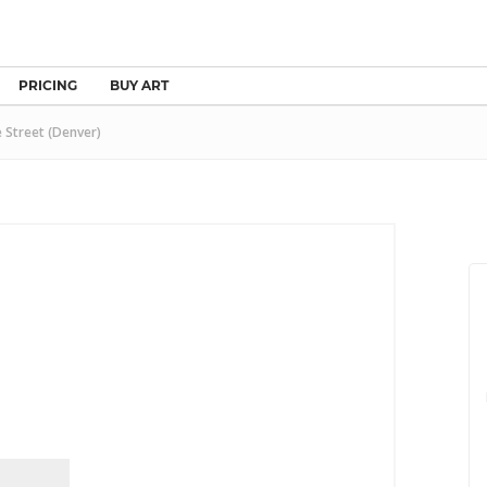
PRICING
BUY ART
 Street (Denver)