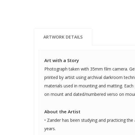
ARTWORK DETAILS
Art with a Story
Photograph taken with 35mm film camera. Gela
printed by artist using archival darkroom tech
materials used in mounting and matting. Each
on mount and dated/numbered verso on moun
About the Artist
• Zander has been studying and practicing the a
years.