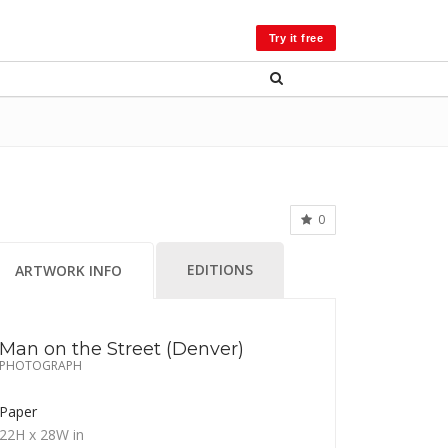
LOG IN
Try it free
0
EDITIONS
ARTWORK INFO
Man on the Street (Denver)
PHOTOGRAPH
Paper
22H
x 28W
in