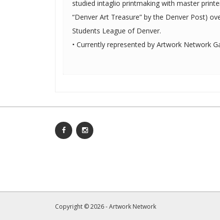
studied intaglio printmaking with master prin
“Denver Art Treasure” by the Denver Post) ove
Students League of Denver.
• Currently represented by Artwork Network Gal
Copyright © 2026 - Artwork Network