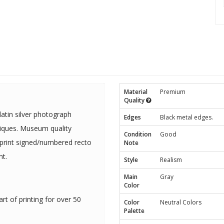
Material
Premium
Quality
tin silver photograph
Edges
Black metal edges.
niques. Museum quality
Condition
Good
 print signed/numbered recto
Note
t.
Style
Realism
Main
Gray
Color
rt of printing for over 50
Color
Neutral Colors
Palette