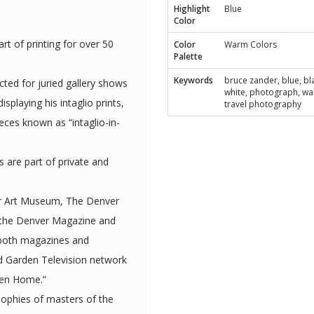
Highlight
Blue
Color
rt of printing for over 50
Color
Warm Colors
Palette
Keywords
bruce zander, blue, bl
cted for juried gallery shows
white, photograph, wal
travel photography
eces known as “intaglio-in-
ts are part of private and
er Art Museum, The Denver
 the Denver Magazine and
een Home.”
sophies of masters of the