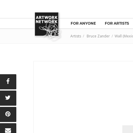
FOR ANYONE
FOR ARTISTS
Artists
/
Bruce Zander
/
Wall (Mexi
E
T
N
L