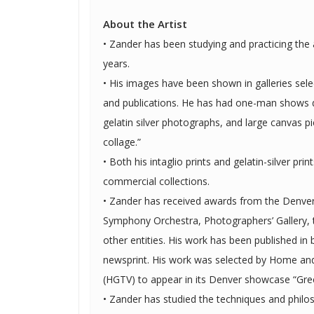
About the Artist
• Zander has been studying and practicing the a
years.
• His images have been shown in galleries sele
and publications. He has had one-man shows displaying his intaglio prints,
gelatin silver photographs, and large canvas pi
collage.”
• Both his intaglio prints and gelatin-silver prin
commercial collections.
• Zander has received awards from the Denv
Symphony Orchestra, Photographers’ Gallery,
other entities. His work has been published in both magazines and
newsprint. His work was selected by Home and Garden Television network
(HGTV) to appear in its Denver showcase “Gr
• Zander has studied the techniques and philo