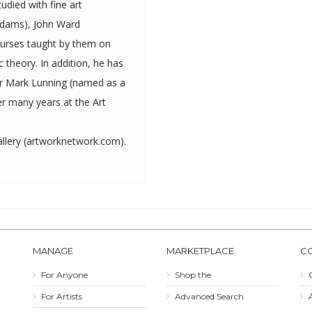
Adams), John Ward
ourses taught by them on
tion, he has
ter Mark Lunning (named as a
r many years at the Art
lery (
artworknetwork.com
).
MANAGE
MARKETPLACE
C
For Anyone
Shop the
For Artists
Advanced Search