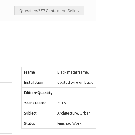
Questions?
Contact the Seller.
Frame
Black metal frame.
Installation
Coated wire on back.
Edition/Quantity
1
Year Created
2016
Subject
Architecture, Urban
Status
Finished Work