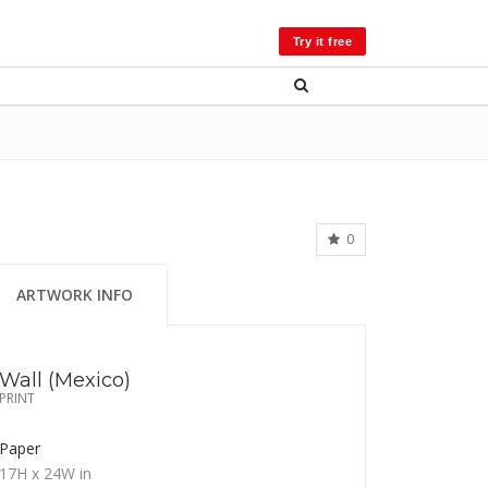
LOG IN
Try it free
0
ARTWORK INFO
Wall (Mexico)
PRINT
Paper
17H
x 24W
in