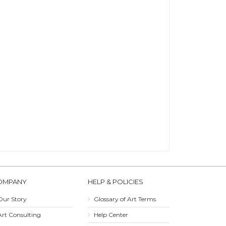
OMPANY
HELP & POLICIES
Our Story
Glossary of Art Terms
Art Consulting
Help Center