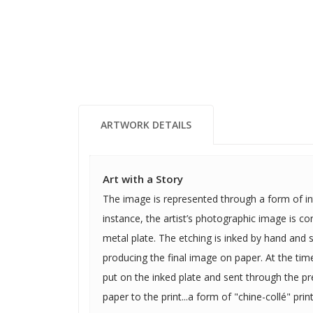
ARTWORK DETAILS
Art with a Story
The image is represented through a form of intaglio
instance, the artist’s photographic image is c
metal plate. The etching is inked by hand and sent through a press
producing the final image on paper. At the time of printing, colored paper is
put on the inked plate and sent through the p
paper to the print...a form of "chine-collé" print