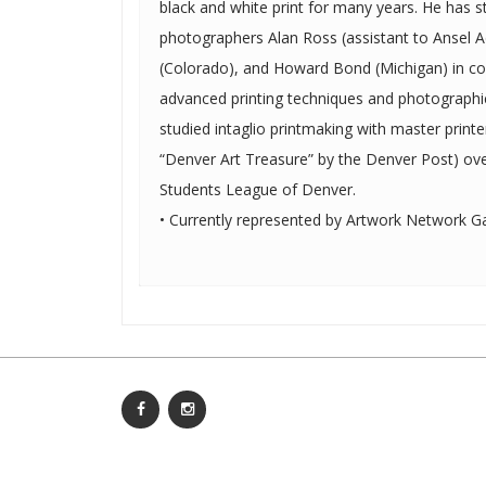
black and white print for many years. He has studied with fine art
photographers Alan Ross (assistant to Ansel 
(Colorado), and Howard Bond (Michigan) in c
advanced printing techniques and photographic theory. In addi
studied intaglio printmaking with master prin
“Denver Art Treasure” by the Denver Post) ove
Students League of Denver.
• Currently represented by Artwork Network Gal