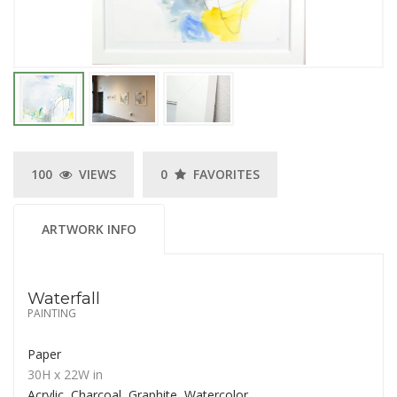
100
VIEWS
0
FAVORITES
ARTWORK INFO
Waterfall
PAINTING
Paper
30H
x 22W
in
Acrylic, Charcoal, Graphite, Watercolor