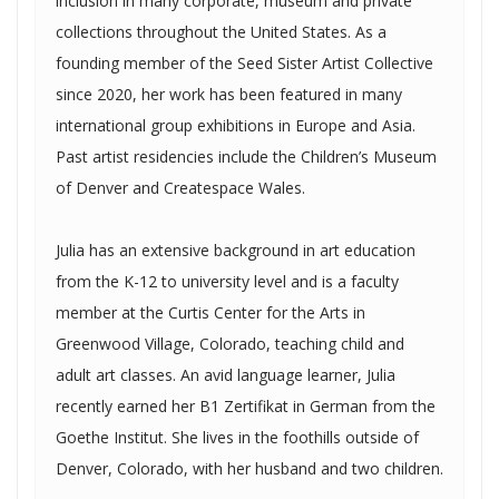
inclusion in many corporate, museum and private
collections throughout the United States. As a
founding member of the Seed Sister Artist Collective
since 2020, her work has been featured in many
international group exhibitions in Europe and Asia.
Past artist residencies include the Children’s Museum
of Denver and Createspace Wales.
Julia has an extensive background in art education
from the K-12 to university level and is a faculty
member at the Curtis Center for the Arts in
Greenwood Village, Colorado, teaching child and
adult art classes. An avid language learner, Julia
recently earned her B1 Zertifikat in German from the
Goethe Institut. She lives in the foothills outside of
Denver, Colorado, with her husband and two children.