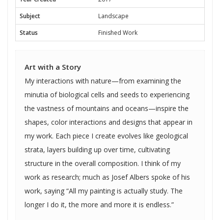
Subject
Landscape
Status
Finished Work
Art with a Story
My interactions with nature—from examining the
minutia of biological cells and seeds to experiencing
the vastness of mountains and oceans—inspire the
shapes, color interactions and designs that appear in
my work. Each piece I create evolves like geological
strata, layers building up over time, cultivating
structure in the overall composition. I think of my
work as research; much as Josef Albers spoke of his
work, saying “All my painting is actually study. The
longer I do it, the more and more it is endless.”