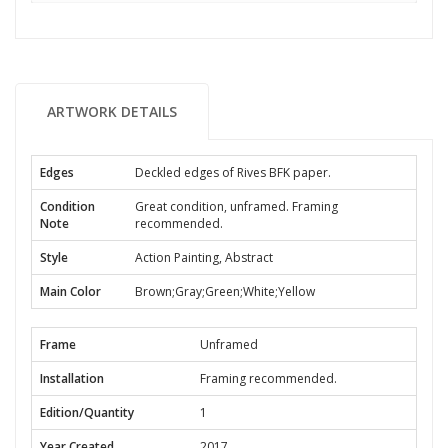
ARTWORK DETAILS
Edges
Deckled edges of Rives BFK paper.
Condition
Great condition, unframed. Framing
Note
recommended.
Style
Action Painting, Abstract
Main Color
Brown;Gray;Green;White;Yellow
Frame
Unframed
Installation
Framing recommended.
Edition/Quantity
1
Year Created
2017