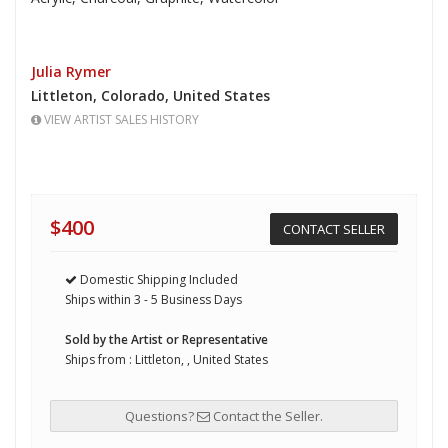
Julia Rymer
Littleton,
Colorado,
United States
VIEW ARTIST SALES HISTORY
$400
CONTACT SELLER
Domestic Shipping Included
Ships within 3 - 5 Business Days
Sold by the Artist or Representative
Ships from : Littleton, , United States
Questions?
Contact the Seller.