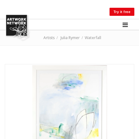
LOG IN
Try it free
Artists
/
Julia Rymer
/
Waterfall