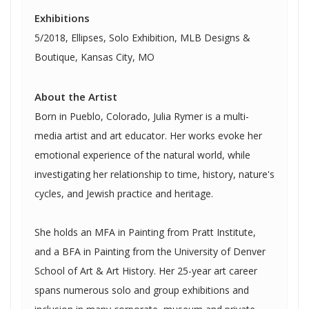
Exhibitions
5/2018, Ellipses, Solo Exhibition, MLB Designs &
Boutique, Kansas City, MO
About the Artist
Born in Pueblo, Colorado, Julia Rymer is a multi-
media artist and art educator. Her works evoke her
emotional experience of the natural world, while
investigating her relationship to time, history, nature's
cycles, and Jewish practice and heritage.
She holds an MFA in Painting from Pratt Institute,
and a BFA in Painting from the University of Denver
School of Art & Art History. Her 25-year art career
spans numerous solo and group exhibitions and