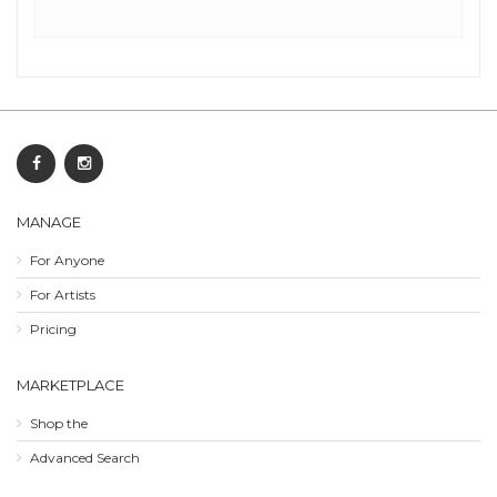
MANAGE
For Anyone
For Artists
Pricing
MARKETPLACE
Shop the
Advanced Search