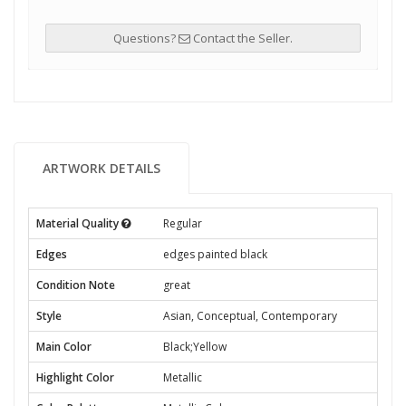
Questions?
Contact the Seller.
ARTWORK DETAILS
Material Quality
Regular
Edges
edges painted black
Condition Note
great
Style
Asian, Conceptual, Contemporary
Main Color
Black;Yellow
Highlight Color
Metallic