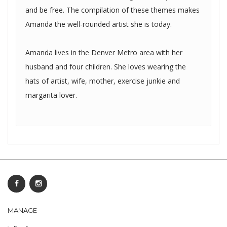
and be free. The compilation of these themes makes
Amanda the well-rounded artist she is today.
Amanda lives in the Denver Metro area with her
husband and four children. She loves wearing the
hats of artist, wife, mother, exercise junkie and
margarita lover.
MANAGE