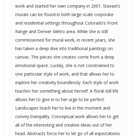
work and started her own company in 2001. Stavast’s
murals can be found in both large-scale corporate
and residential settings throughout Colorado’s Front
Range and Denver Metro area. While she is still
commissioned for mural work, in recent years, she
has taken a deep dive into traditional paintings on
canvas. The pieces she creates come from a deep
emotional space. Luckily, she is not constrained to
one particular style of work, and that allows her to
explore her creativity boundlessly. Each style of work
teaches her something about herself. A floral still life
allows her to give in to her urge to be perfect.
Landscapes teach her to live in the moment and
convey tranquility. Conceptual work allows her to get
all of the interesting and creative ideas out of her
head. Abstracts force her to let go of all expectations