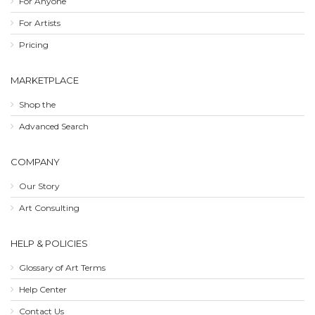
For Anyone
For Artists
Pricing
MARKETPLACE
Shop the
Advanced Search
COMPANY
Our Story
Art Consulting
HELP & POLICIES
Glossary of Art Terms
Help Center
Contact Us