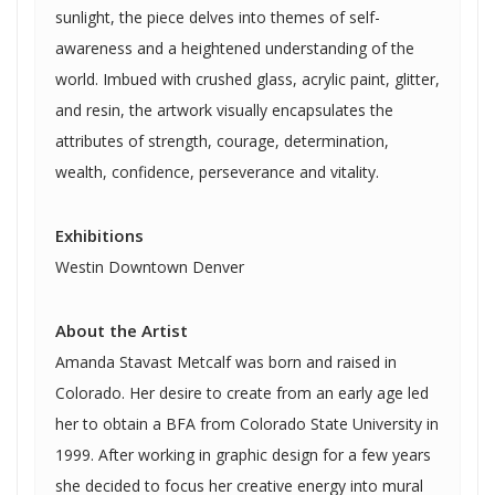
sunlight, the piece delves into themes of self-
awareness and a heightened understanding of the
world. Imbued with crushed glass, acrylic paint, glitter,
and resin, the artwork visually encapsulates the
attributes of strength, courage, determination,
wealth, confidence, perseverance and vitality.
Exhibitions
Westin Downtown Denver
About the Artist
Amanda Stavast Metcalf was born and raised in
Colorado. Her desire to create from an early age led
her to obtain a BFA from Colorado State University in
1999. After working in graphic design for a few years
she decided to focus her creative energy into mural