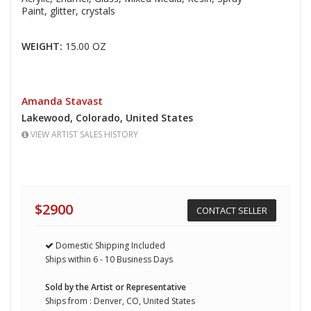
Paint,
glitter, crystals
WEIGHT:
15.00 OZ
Amanda Stavast
Lakewood,
Colorado,
United States
VIEW ARTIST SALES HISTORY
$2900
CONTACT SELLER
Domestic Shipping Included
Ships within 6 - 10 Business Days
Sold by the Artist or Representative
Ships from : Denver, CO, United States