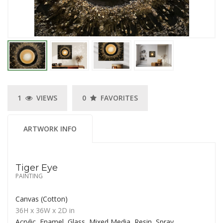
1
VIEWS
0
FAVORITES
ARTWORK INFO
Tiger Eye
PAINTING
Canvas (Cotton)
36H
x 36W
x
2D
in
Acrylic, Enamel, Glass, Mixed Media, Resin, Spray