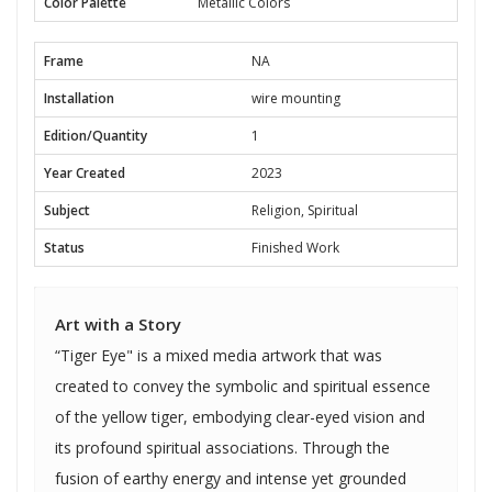
Color Palette
Metallic Colors
Frame
NA
Installation
wire mounting
Edition/Quantity
1
Year Created
2023
Subject
Religion, Spiritual
Status
Finished Work
Art with a Story
“Tiger Eye" is a mixed media artwork that was
created to convey the symbolic and spiritual essence
of the yellow tiger, embodying clear-eyed vision and
its profound spiritual associations. Through the
fusion of earthy energy and intense yet grounded