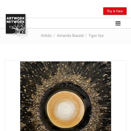
LOG IN
Try it free
Artists
/
Amanda Stavast
/
Tiger Eye