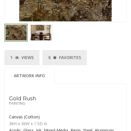
1
VIEWS
0
FAVORITES
ARTWORK INFO
Gold Rush
PAINTING
Canvas (Cotton)
36H
x 36W
x
1.5D
in
Acrylic, Glass, Ink, Mixed Media, Resin, Steel, Aluminum,