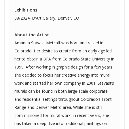
Exhibitions
08/2024, D'Art Gallery, Denver, CO
About the Artist
Amanda Stavast Metcalf was born and raised in
Colorado. Her desire to create from an early age led
her to obtain a BFA from Colorado State University in
1999. After working in graphic design for a few years
she decided to focus her creative energy into mural
work and started her own company in 2001. Stavast’s
murals can be found in both large-scale corporate
and residential settings throughout Colorado’s Front
Range and Denver Metro area. While she is still
commissioned for mural work, in recent years, she
has taken a deep dive into traditional paintings on