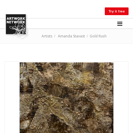
LOG IN
Try it free
Artists
/
Amanda Stavast
/
Gold Rush