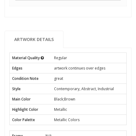
ARTWORK DETAILS
Material Quality
Regular
Edges
artwork continues over edges
Condition Note
great
Style
Contemporary, Abstract, Industrial
Main Color
Black;Brown
Highlight Color
Metallic
Color Palette
Metallic Colors
Frame
N/A