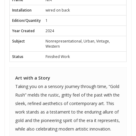
Installation
wired on back
Edition/Quantity
1
Year Created
2024
Subject
Nonrepresentational, Urban, Vintage,
Western
Status
Finished Work
Art with a Story
Taking you on a sensory journey through time, “Gold
Rush” melds the rustic, gritty feel of the past with the
sleek, refined aesthetics of contemporary art. This
work stands as a testament to the enduring allure of
gold and the pioneering spirit of the era it represents,
while also celebrating modern artistic innovation.