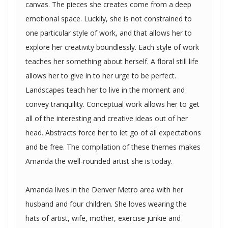
canvas. The pieces she creates come from a deep
emotional space. Luckily, she is not constrained to
one particular style of work, and that allows her to
explore her creativity boundlessly. Each style of work
teaches her something about herself. A floral still life
allows her to give in to her urge to be perfect.
Landscapes teach her to live in the moment and
convey tranquility. Conceptual work allows her to get
all of the interesting and creative ideas out of her
head. Abstracts force her to let go of all expectations
and be free. The compilation of these themes makes
Amanda the well-rounded artist she is today.
Amanda lives in the Denver Metro area with her
husband and four children. She loves wearing the
hats of artist, wife, mother, exercise junkie and