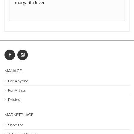
margarita lover.
MANAGE
For Anyone
For Artists
Pricing
MARKETPLACE
Shop the