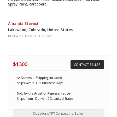
Spray Paint,
cardboard
Amanda Stavast
Lakewood,
Colorado,
United States
VIEW ARTIST SALES HISTORY
$1300
CONTACT SELLER
Domestic Shipping Included
Ships within 3 - 5 Business Days
Sold by the Artist or Representative
Ships from : Denver, CO, United States
Questions?
Contact the Seller.