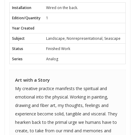
Installation
Wired on the back.
Edition/Quantity
1
Year Created
Subject
Landscape, Nonrepresentational, Seascape
Status
Finished Work
Series
Analog
Art with a Story
My creative practice manifests the spiritual and
emotional into the physical. Working in painting,
drawing and fiber art, my thoughts, feelings and
experience become solid, tangible and visceral. They
hearken back to the primal urge we humans have to
create, to take from our mind and memories and