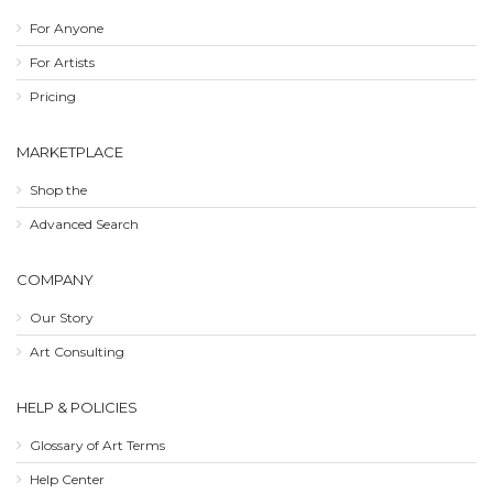
For Anyone
For Artists
Pricing
MARKETPLACE
Shop the
Advanced Search
COMPANY
Our Story
Art Consulting
HELP & POLICIES
Glossary of Art Terms
Help Center