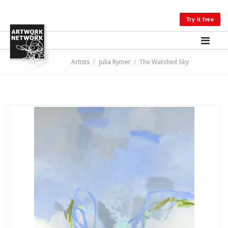
LOG IN
Try it free
Artists
/
Julia Rymer
/
The Watched Sky