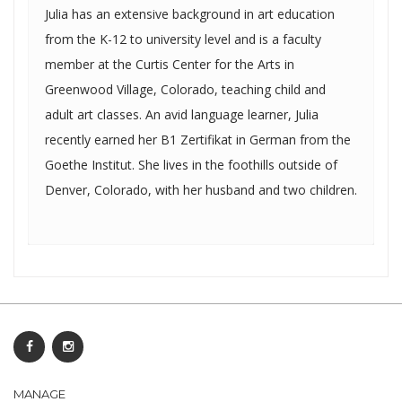
Julia has an extensive background in art education
from the K-12 to university level and is a faculty
member at the Curtis Center for the Arts in
Greenwood Village, Colorado, teaching child and
adult art classes. An avid language learner, Julia
recently earned her B1 Zertifikat in German from the
Goethe Institut. She lives in the foothills outside of
Denver, Colorado, with her husband and two children.
MANAGE