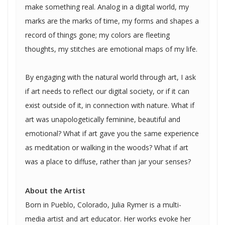
make something real. Analog in a digital world, my
marks are the marks of time, my forms and shapes a
record of things gone; my colors are fleeting
thoughts, my stitches are emotional maps of my life.
By engaging with the natural world through art, I ask
if art needs to reflect our digital society, or if it can
exist outside of it, in connection with nature. What if
art was unapologetically feminine, beautiful and
emotional? What if art gave you the same experience
as meditation or walking in the woods? What if art
was a place to diffuse, rather than jar your senses?
About the Artist
Born in Pueblo, Colorado, Julia Rymer is a multi-
media artist and art educator. Her works evoke her