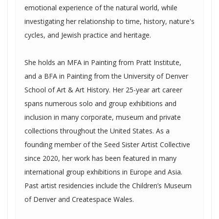
emotional experience of the natural world, while
investigating her relationship to time, history, nature's
cycles, and Jewish practice and heritage.
She holds an MFA in Painting from Pratt Institute,
and a BFA in Painting from the University of Denver
School of Art & Art History. Her 25-year art career
spans numerous solo and group exhibitions and
inclusion in many corporate, museum and private
collections throughout the United States. As a
founding member of the Seed Sister Artist Collective
since 2020, her work has been featured in many
international group exhibitions in Europe and Asia.
Past artist residencies include the Children’s Museum
of Denver and Createspace Wales.