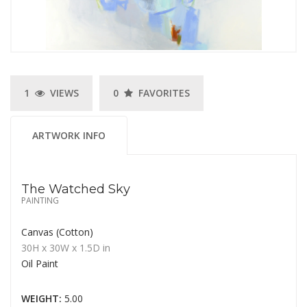
1
VIEWS
0
FAVORITES
ARTWORK INFO
The Watched Sky
PAINTING
Canvas (Cotton)
30H
x 30W
x
1.5D
in
Oil Paint
WEIGHT:
5.00