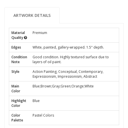
ARTWORK DETAILS
Material
Premium
Quality
Edges
White, painted, gallery-wrapped. 1.5" depth.
Condition
Good condition. Highly textured surface due to
Note
layers of oil paint.
Style
Action Painting, Conceptual, Contemporary,
Expressionism, Impressionism, Abstract
Main
Blue;Brown;Gray;Green;Orange;White
Color
Highlight
Blue
Color
Color
Pastel Colors
Palette