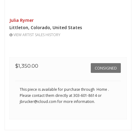
Julia Rymer
Littleton,
Colorado,
United States
VIEW ARTIST SALES HISTORY
$1,350.00
CONSIGNED
This piece is available for purchase through Home
.
Please contact them directly at 303-601-8614 or
jbrucker@icloud.com
for more information.