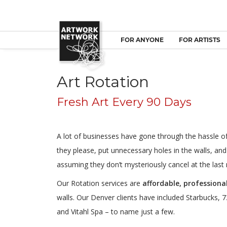
FOR ANYONE
FOR ARTISTS
Art Rotation
Fresh Art Every 90 Days
A lot of businesses have gone through the hassle of 
they please, put unnecessary holes in the walls, and
assuming they don’t mysteriously cancel at the last 
Our Rotation services are
affordable, professional
walls. Our Denver clients have included Starbucks, 73
and Vitahl Spa – to name just a few.