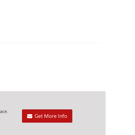
ace.
Get More Info