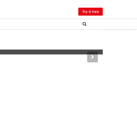
LOG IN
Try it free
er, Colorado