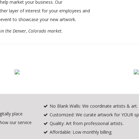
o help market your business. Our
ther layer of interest for your employees and
 event to showcase your new artwork.
e in the Denver, Colorado market.
No Blank Walls: We coordinate artists & art.
itally place
Customized: We curate artwork for YOUR sp
 how our service
Quality: Art from professional artists.
Affordable: Low monthly billing.