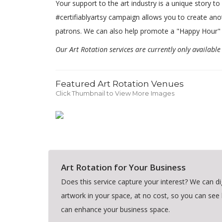
Your support to the art industry is a unique story t
#certifiablyartsy campaign allows you to create ano
patrons. We can also help promote a "Happy Hour"
Our Art Rotation services are currently only availabl
Featured Art Rotation Venues
Click Thumbnail to View More Images
Art Rotation for Your Business
Does this service capture your interest? We can dig
artwork in your space, at no cost, so you can see
can enhance your business space.