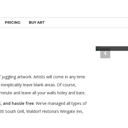
PRICING
BUY ART
Law Firm - Denv
juggling artwork. Artists will come in any time
 inexplicably leave blank areas. Of course,
minute and leave all your walls holey and bare.
, and hassle free
. We’ve managed all types of
0 South Grill, Waldorf Historia’s Wingate Inn,