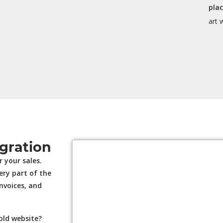
pla
art 
gration
 your sales.
ery part of the
invoices, and
old website?