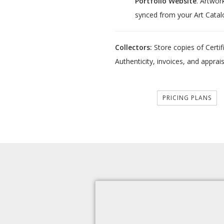
Portfolio Website
. Artwor
synced from your Art Catal
Collectors:
Store copies of Certif
Authenticity, invoices, and apprais
PRICING PLANS