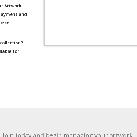
ur Artwork
 payment and
ized.
collection?
lable for
Join today and begin managing your artwork.