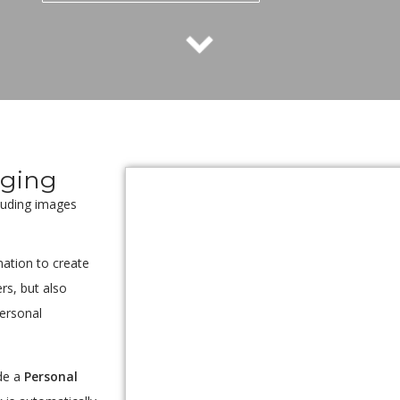
oging
cluding images
ation to create
rs, but also
personal
de a
Personal