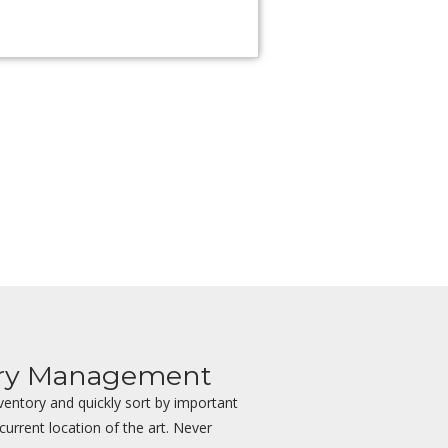
ory Management
ventory and quickly sort by important
 current location of the art. Never