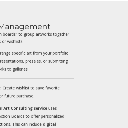
t Management
on boards" to group artworks together
 or wishlists.
range specific art from your portfolio
presentations, presales, or submitting
rks to galleries.
:
Create wishlist to save favorite
or future purchase.
ur
Art Consulting service
uses
ection Boards to offer personalized
ctions. This can include
digital