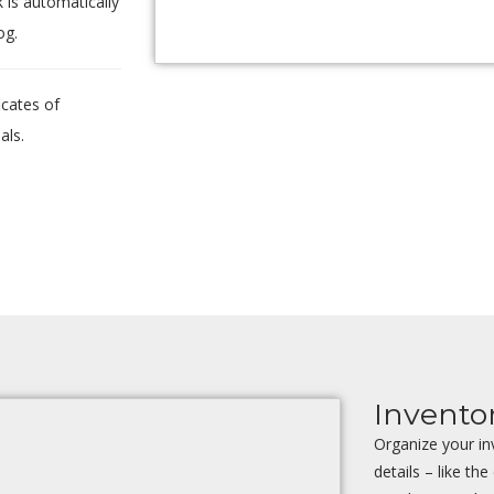
k is automatically
og.
icates of
als.
Invent
Organize your in
details – like the