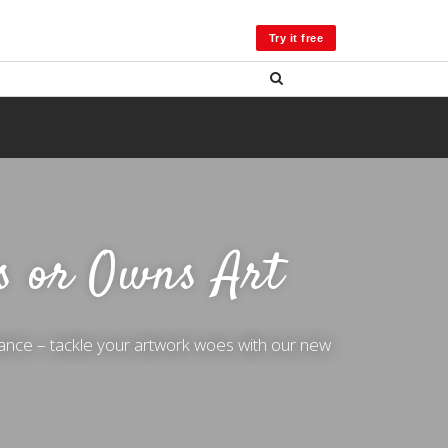
LOG IN
Try it free
s or Owns Art
ance – tackle your artwork woes with our new