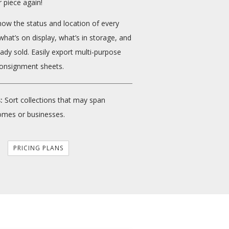
 piece again!
ow the status and location of every
what’s on display, what’s in storage, and
eady sold. Easily export multi-purpose
onsignment sheets.
:
Sort collections that may span
omes or businesses.
PRICING PLANS