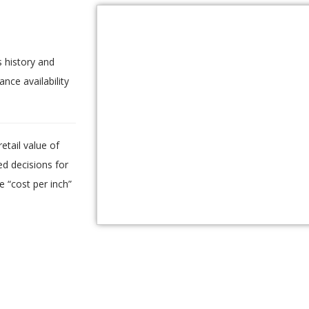
.
 history and
ance availability
etail value of
d decisions for
e “cost per inch”