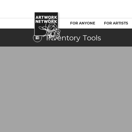
FOR ANYONE
FOR ARTISTS
Inventory Tools