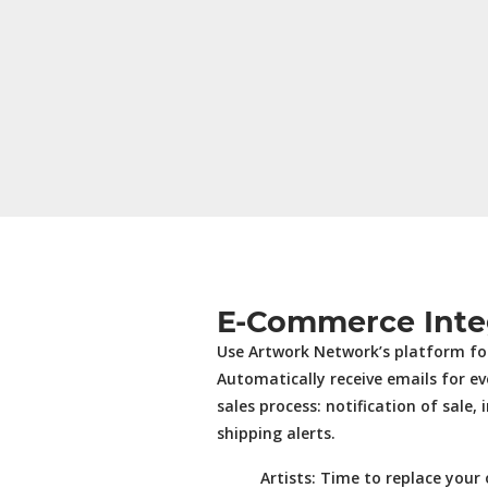
E-Commerce Inte
Use Artwork Network’s platform for
Automatically receive emails for ev
sales process: notification of sale, 
shipping alerts.
Artists:
Time to replace your 