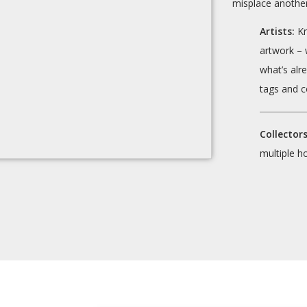
misplace another
Artists:
Kn
artwork – 
what’s alr
tags and c
Collectors
multiple h