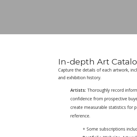
In-depth Art Catal
Capture the details of each artwork, in
and exhibition history.
Artists:
Thoroughly record inform
confidence from prospective buye
create measurable statistics for 
reference.
+ Some subscriptions inclu