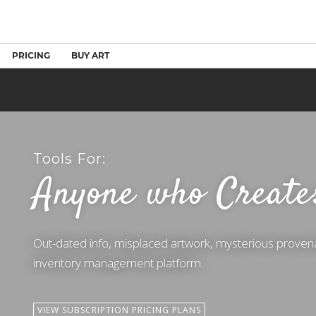
PRICING
BUY ART
Tools For:
Anyone who Create
Out-dated info, misplaced artwork, mysterious proven
inventory management platform.
VIEW SUBSCRIPTION PRICING PLANS