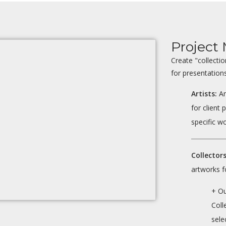
Projec
Create "collecti
for presentations
Artists:
Ar
for client 
specific wo
Collectors
artworks f
+ O
Coll
sele