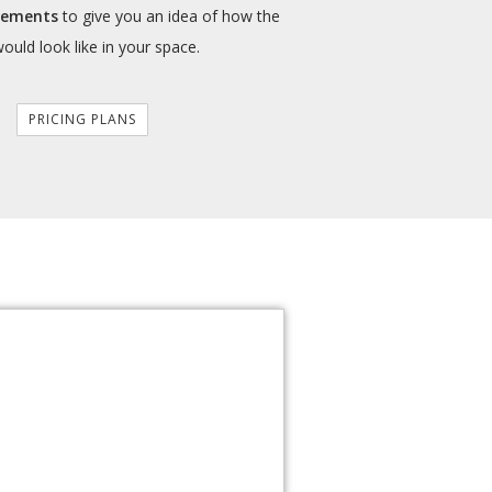
cements
to give you an idea of how the
would look like in your space.
PRICING PLANS