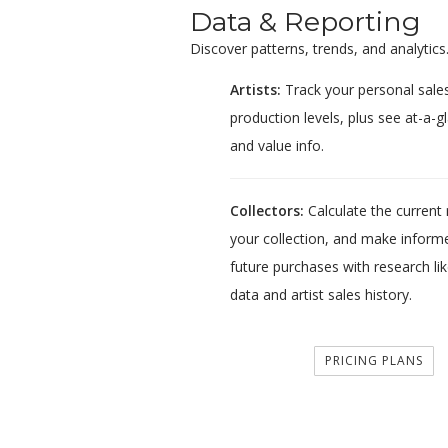
Data & Reporting
Discover patterns, trends, and analytics
Artists:
Track your personal sales
production levels, plus see at-a-gl
and value info.
Collectors:
Calculate the current r
your collection, and make informe
future purchases with research lik
data and artist sales history.
PRICING PLANS