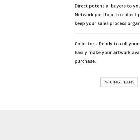
Direct potential buyers to yo
Network portfolio to collect
keep your sales process organ
Collectors:
Ready to cull your 
Easily make your artwork avai
purchase.
PRICING PLANS