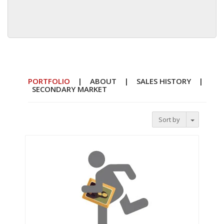
PORTFOLIO
|
ABOUT
|
SALES HISTORY
|
SECONDARY MARKET
Toggle D
Sort by