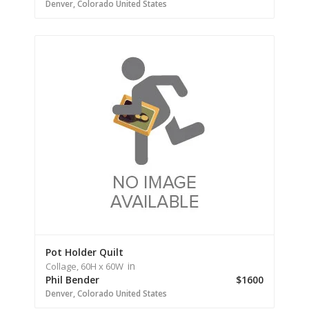
Denver,
Colorado
United States
Pot Holder Quilt
in
Collage,
60H
x 60W
Phil Bender
$1600
Denver,
Colorado
United States