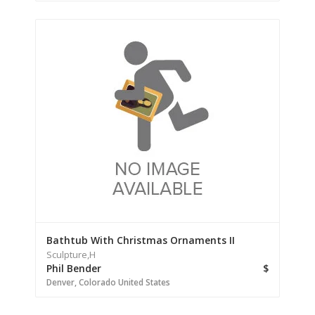
Bathtub With Christmas Ornaments II
Sculpture,
H
Phil Bender
$
Denver,
Colorado
United States