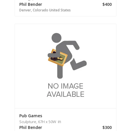
Phil Bender
$400
Denver,
Colorado
United States
Pub Games
in
Sculpture,
67H
x 50W
Phil Bender
$300