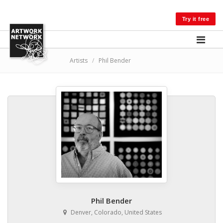
LOG IN
Try it free
Artists
/
Phil Bender
Phil Bender
Denver, Colorado, United States