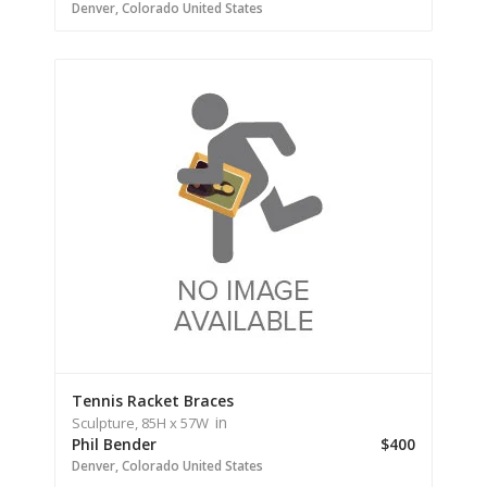
Denver,
Colorado
United States
Tennis Racket Braces
in
Sculpture,
85H
x 57W
Phil Bender
$400
Denver,
Colorado
United States