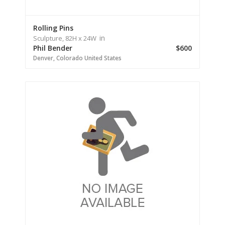
Rolling Pins
in
Sculpture,
82H
x 24W
Phil Bender
$600
Denver,
Colorado
United States