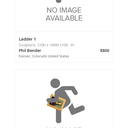
Ladder 1
in
Sculpture,
120H
x 106W
x
10D
Phil Bender
$800
Denver,
Colorado
United States