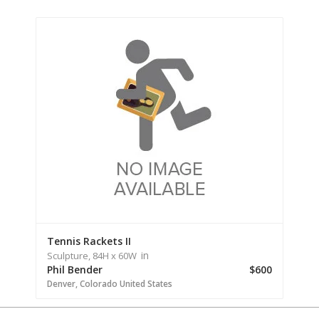
Tennis Rackets II
in
Sculpture,
84H
x 60W
Phil Bender
$600
Denver,
Colorado
United States