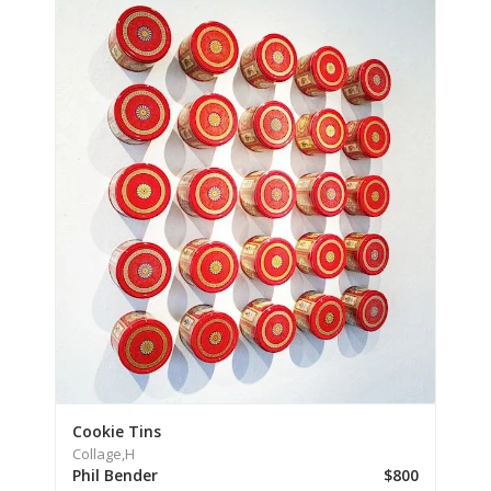
Cookie Tins
Collage,
H
Phil Bender
$800