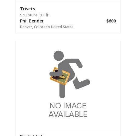
Trivets
in
Sculpture,
0H
Phil Bender
$600
Denver,
Colorado
United States