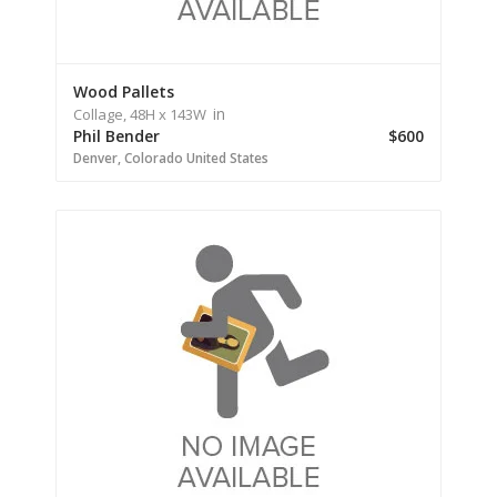
Wood Pallets
in
Collage,
48H
x 143W
Phil Bender
$600
Denver,
Colorado
United States