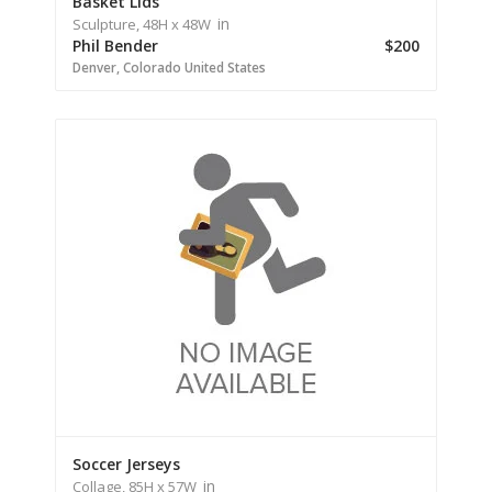
Basket Lids
in
Sculpture,
48H
x 48W
Phil Bender
$200
Denver,
Colorado
United States
Soccer Jerseys
in
Collage,
85H
x 57W