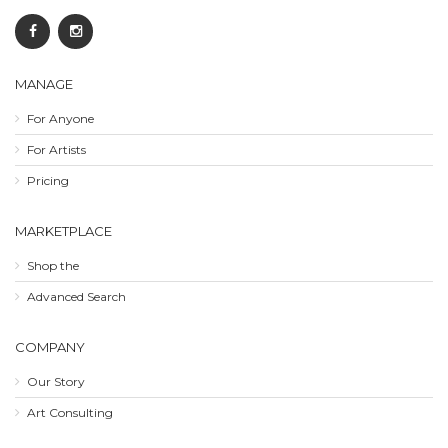
MANAGE
For Anyone
For Artists
Pricing
MARKETPLACE
Shop the
Advanced Search
COMPANY
Our Story
Art Consulting