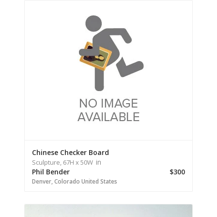
Chinese Checker Board
in
Sculpture,
67H
x 50W
Phil Bender
$300
Denver,
Colorado
United States