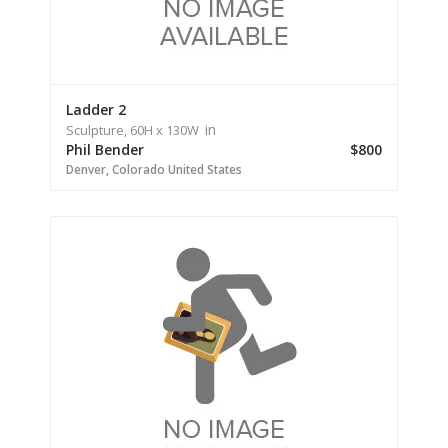
Ladder 2
in
Sculpture,
60H
x 130W
Phil Bender
$800
Denver,
Colorado
United States